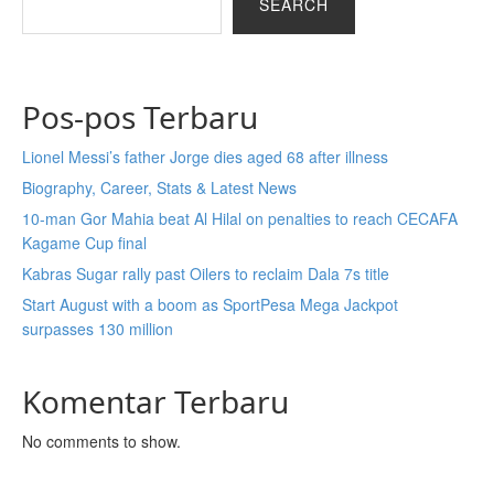
SEARCH
Pos-pos Terbaru
Lionel Messi’s father Jorge dies aged 68 after illness
Biography, Career, Stats & Latest News
10-man Gor Mahia beat Al Hilal on penalties to reach CECAFA
Kagame Cup final
Kabras Sugar rally past Oilers to reclaim Dala 7s title
Start August with a boom as SportPesa Mega Jackpot
surpasses 130 million
Komentar Terbaru
No comments to show.