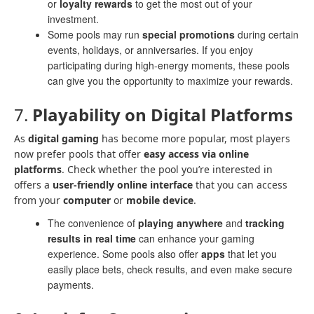
or
loyalty rewards
to get the most out of your
investment.
Some pools may run
special promotions
during certain
events, holidays, or anniversaries. If you enjoy
participating during high-energy moments, these pools
can give you the opportunity to maximize your rewards.
7.
Playability on Digital Platforms
As
digital gaming
has become more popular, most players
now prefer pools that offer
easy access via online
platforms
. Check whether the pool you’re interested in
offers a
user-friendly online interface
that you can access
from your
computer
or
mobile device
.
The convenience of
playing anywhere
and
tracking
results in real time
can enhance your gaming
experience. Some pools also offer
apps
that let you
easily place bets, check results, and even make secure
payments.