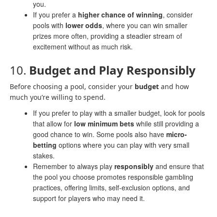
you.
If you prefer a
higher chance of winning
, consider
pools with
lower odds
, where you can win smaller
prizes more often, providing a steadier stream of
excitement without as much risk.
10.
Budget and Play Responsibly
Before choosing a pool, consider your
budget
and how
much you’re willing to spend.
If you prefer to play with a smaller budget, look for pools
that allow for
low minimum bets
while still providing a
good chance to win. Some pools also have
micro-
betting
options where you can play with very small
stakes.
Remember to always play
responsibly
and ensure that
the pool you choose promotes responsible gambling
practices, offering limits, self-exclusion options, and
support for players who may need it.