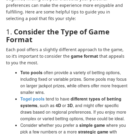
preferences can make the experience more enjoyable and
fulfilling. Here are some helpful tips to guide you in
selecting a pool that fits your style:
1.
Consider the Type of Game
Format
Each pool offers a slightly different approach to the game,
so it’s important to consider the
game format
that appeals
to you the most.
Toto pools
often provide a variety of betting options,
including fixed or variable prizes. Some pools may focus
on larger jackpot prizes, while others offer more frequent
smaller wins.
Togel pools
tend to have
different types of betting
systems
, such as
4D
or
3D
, and might offer specific
draws based on regional preferences. If you enjoy more
complex or varied betting options, these could be ideal.
Consider whether you prefer a
simple game
where you
pick a few numbers or a more
strategic game
with