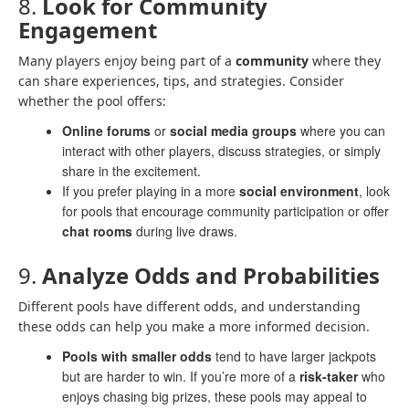
8.
Look for Community
Engagement
Many players enjoy being part of a
community
where they
can share experiences, tips, and strategies. Consider
whether the pool offers:
Online forums
or
social media groups
where you can
interact with other players, discuss strategies, or simply
share in the excitement.
If you prefer playing in a more
social environment
, look
for pools that encourage community participation or offer
chat rooms
during live draws.
9.
Analyze Odds and Probabilities
Different pools have different odds, and understanding
these odds can help you make a more informed decision.
Pools with smaller odds
tend to have larger jackpots
but are harder to win. If you’re more of a
risk-taker
who
enjoys chasing big prizes, these pools may appeal to