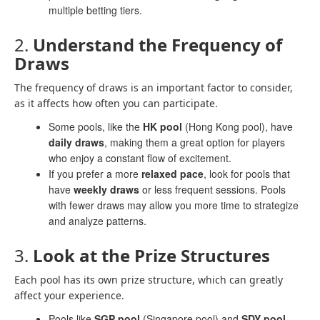
multiple betting tiers.
2.
Understand the Frequency of
Draws
The frequency of draws is an important factor to consider,
as it affects how often you can participate.
Some pools, like the
HK pool
(Hong Kong pool), have
daily draws
, making them a great option for players
who enjoy a constant flow of excitement.
If you prefer a more
relaxed pace
, look for pools that
have
weekly draws
or less frequent sessions. Pools
with fewer draws may allow you more time to strategize
and analyze patterns.
3.
Look at the Prize Structures
Each pool has its own prize structure, which can greatly
affect your experience.
Pools like
SGP pool
(Singapore pool) and
SDY pool