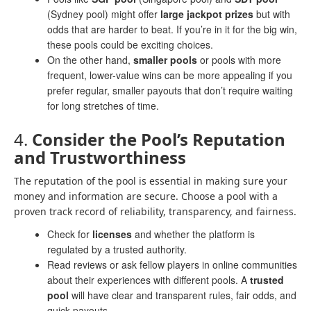
(Sydney pool) might offer
large jackpot prizes
but with
odds that are harder to beat. If you’re in it for the big win,
these pools could be exciting choices.
On the other hand,
smaller pools
or pools with more
frequent, lower-value wins can be more appealing if you
prefer regular, smaller payouts that don’t require waiting
for long stretches of time.
4.
Consider the Pool’s Reputation
and Trustworthiness
The reputation of the pool is essential in making sure your
money and information are secure. Choose a pool with a
proven track record of reliability, transparency, and fairness.
Check for
licenses
and whether the platform is
regulated by a trusted authority.
Read reviews or ask fellow players in online communities
about their experiences with different pools. A
trusted
pool
will have clear and transparent rules, fair odds, and
quick payouts.