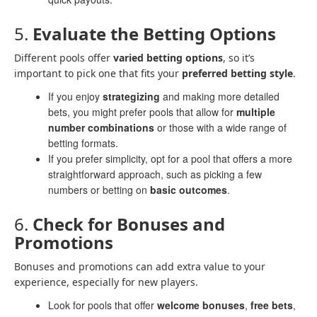
5.
Evaluate the Betting Options
Different pools offer
varied betting options
, so it’s
important to pick one that fits your
preferred betting style
.
If you enjoy
strategizing
and making more detailed
bets, you might prefer pools that allow for
multiple
number combinations
or those with a wide range of
betting formats.
If you prefer simplicity, opt for a pool that offers a more
straightforward approach, such as picking a few
numbers or betting on
basic outcomes
.
6.
Check for Bonuses and
Promotions
Bonuses and promotions can add extra value to your
experience, especially for new players.
Look for pools that offer
welcome bonuses
,
free bets
,