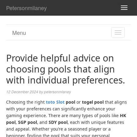
Petersonmilaney
TOGG
NAVI
Menu
TOGGL
NAVIGA
Provide helpful advice on
choosing pools that align
with individual preferences.
12 December 2024
by
petersonmlaney
Choosing the right
toto
Slot
pool
or
togel pool
that aligns
with your preferences can significantly enhance your
gaming experience. There are many types of pools like
HK
pool
,
SGP pool
, and
SDY pool
, each with unique features
and appeal. Whether you’re a seasoned player or a
beginner, finding the pool that suits your personal