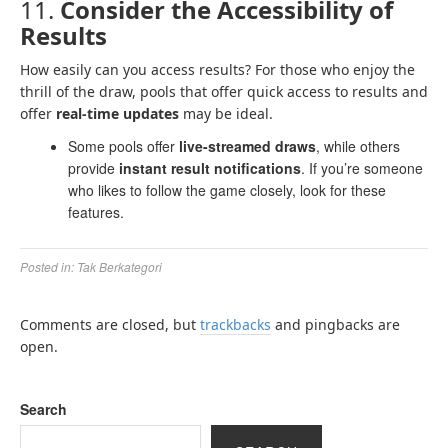
11.
Consider the Accessibility of
Results
How easily can you access results? For those who enjoy the
thrill of the draw, pools that offer quick access to results and
offer
real-time updates
may be ideal.
Some pools offer
live-streamed draws
, while others
provide
instant result notifications
. If you’re someone
who likes to follow the game closely, look for these
features.
Posted in:
Tak Berkategori
Comments are closed, but
trackbacks
and pingbacks are
open.
Search