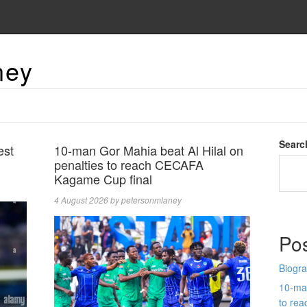
ney
Searc
est
10-man Gor Mahia beat Al Hilal on
penalties to reach CECAFA
Kagame Cup final
4 August 2026
by
petersonmlaney
Po
Biogra
10-man
to re