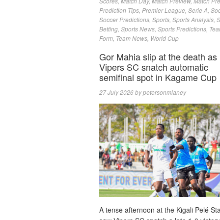
Scores
,
Match Day
,
Match Preview
,
Match Pr
Prediction Tips
,
Premier League
,
Serie A
,
Soc
Soccer Predictions
,
Sports
,
Sports Analysis
,
S
Betting
,
Sports News
,
Sports Predictions
,
Te
Form
,
Team News
,
World Cup
Gor Mahia slip at the death as
Vipers SC snatch automatic
semifinal spot in Kagame Cup
27 July 2026
by
petersonmlaney
A tense afternoon at the Kigali Pelé S