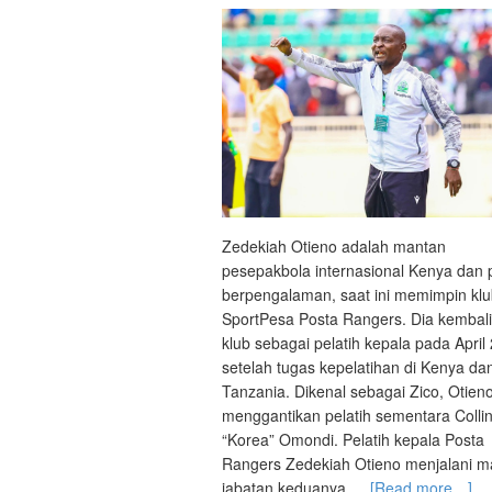
Zedekiah Otieno adalah mantan
pesepakbola internasional Kenya dan p
berpengalaman, saat ini memimpin klu
SportPesa Posta Rangers. Dia kembali
klub sebagai pelatih kepala pada April
setelah tugas kepelatihan di Kenya da
Tanzania. Dikenal sebagai Zico, Otien
menggantikan pelatih sementara Colli
“Korea” Omondi. Pelatih kepala Posta
Rangers Zedekiah Otieno menjalani m
jabatan keduanya …
[Read more…]