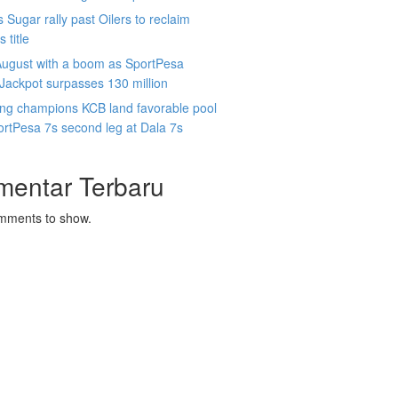
 Sugar rally past Oilers to reclaim
 title
August with a boom as SportPesa
ackpot surpasses 130 million
ing champions KCB land favorable pool
ortPesa 7s second leg at Dala 7s
mentar Terbaru
mments to show.