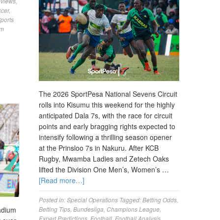
eviews
,
cer
,
ports
am
The 2026 SportPesa National Sevens Circuit
rolls into Kisumu this weekend for the highly
anticipated Dala 7s, with the race for circuit
points and early bragging rights expected to
intensify following a thrilling season opener
at the Prinsloo 7s in Nakuru. After KCB
Rugby, Mwamba Ladies and Zetech Oaks
lifted the Division One Men’s, Women’s …
[Read more…]
Posted in:
Special Operations
Tagged:
Betting Odds
,
Betting Tips
,
Bundesliga
,
Champions League
,
tadium
Expert Predictions
,
Football
,
Football Analysis
,