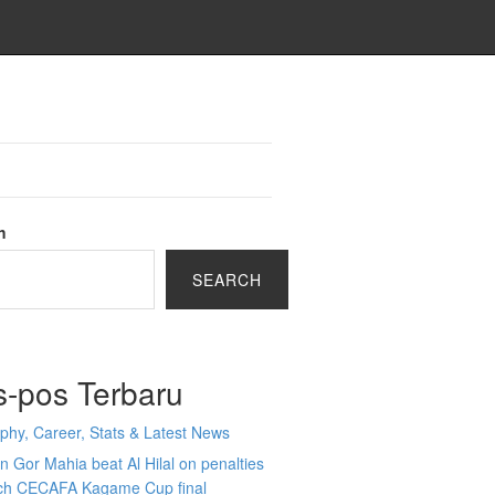
h
SEARCH
s-pos Terbaru
phy, Career, Stats & Latest News
 Gor Mahia beat Al Hilal on penalties
ach CECAFA Kagame Cup final