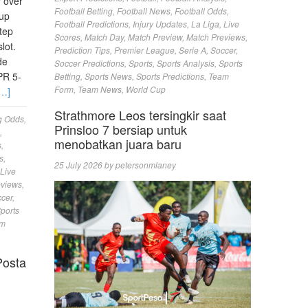
y over
Football Betting
,
Football News
,
Football Odds
,
up
Football Predictions
,
Injury Updates
,
La Liga
,
Live
tep
Scores
,
Match Day
,
Match Preview
,
Match Previews
,
lot.
Prediction Tips
,
Premier League
,
Serie A
,
Soccer
,
de
Soccer Predictions
,
Sports
,
Sports Analysis
,
Sports
PR 5-
Betting
,
Sports News
,
Sports Predictions
,
Team
Form
,
Team News
,
World Cup
…]
Strathmore Leos tersingkir saat
g Odds
,
Prinsloo 7 bersiap untuk
,
menobatkan juara baru
s
,
s
,
25 July 2026
by
petersonmlaney
Live
eviews
,
cer
,
ports
am
 Posta