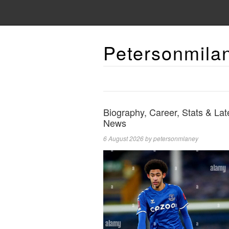
Petersonmila
Biography, Career, Stats & Lat
News
6 August 2026
by
petersonmlaney