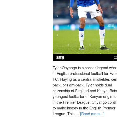
Tyler Onyango is a soccer legend who 
in English professional football for Eve
FC. Playing as a central midfielder, cen
back, or right-back, Tyler holds dual
citizenship of England and Kenya. Bein
youngest footballer of Kenyan origin t
in the Premier League, Onyango conti
to make history in the English Premier
League. This …
[Read more…]