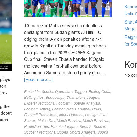
Kabras
Dala 7s
Start 
10-man Gor Mahia survived a relentless
Mega J
onslaught from Sudan giants Al Hilal FC,
Reign
edging them 8-7 on penalties after a 1-1
for Sp
draw in Kigali on Tuesday evening to book
their place in the 2026 CECAFA Kagame
Cup final. Steven Ebuela handed K’Ogalo
Ko
the lead with a first-half own goal before
Ansumana Samura restored parity nine …
No co
plays
[Read more…]
rton
Posted in:
Special Operations
Tagged:
Betting Odds
,
tre-
Betting Tips
,
Bundesliga
,
Champions League
,
Expert Predictions
,
Football
,
Football Analysis
,
g the
Football Betting
,
Football News
,
Football Odds
,
o debut
Football Predictions
,
Injury Updates
,
La Liga
,
Live
nues
Scores
,
Match Day
,
Match Preview
,
Match Previews
,
Prediction Tips
,
Premier League
,
Serie A
,
Soccer
,
Soccer Predictions
,
Sports
,
Sports Analysis
,
Sports