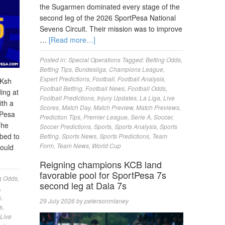
the Sugarmen dominated every stage of the
second leg of the 2026 SportPesa National
Sevens Circuit. Their mission was to improve
…
[Read more…]
Posted in:
Special Operations
Tagged:
Betting Odds
,
Betting Tips
,
Bundesliga
,
Champions League
,
Expert Predictions
,
Football
,
Football Analysis
,
 Ksh
Football Betting
,
Football News
,
Football Odds
,
ding at
Football Predictions
,
Injury Updates
,
La Liga
,
Live
ith a
Scores
,
Match Day
,
Match Preview
,
Match Previews
,
tPesa
Prediction Tips
,
Premier League
,
Serie A
,
Soccer
,
The
Soccer Predictions
,
Sports
,
Sports Analysis
,
Sports
bed to
Betting
,
Sports News
,
Sports Predictions
,
Team
Form
,
Team News
,
World Cup
ould
Reigning champions KCB land
favorable pool for SportPesa 7s
g Odds
,
second leg at Dala 7s
,
s
,
29 July 2026
by
petersonmlaney
s
,
Live