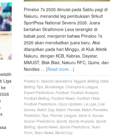
Prinsloo 7s 2026 dimulai pada Sabtu pagi di
Nakuru, menandai leg pembukaan Sirkuit
SportPesa National Sevens 2026. Juara
bertahan Strathmore Leos tersingkir di
babak pool, menjamin bahwa Prinsloo 7s
2026 akan menobatkan juara baru. Aksi
dilanjutkan pada hari Minggu, di Klub Atletik
Nakuru, dengan KCB, Kabras, Daystar,
MMUST, Blak Blad, Nakuru RFC, Quins, dan
Nondies …
[Read more…]
elatih
b Liga
Posted in:
Special Operations
Tagged:
Betting Odds
,
Betting Tips
,
Bundesliga
,
Champions League
,
 ke
Expert Predictions
,
Football
,
Football Analysis
,
 2026
Football Betting
,
Football News
,
Football Odds
,
n
Football Predictions
,
Injury Updates
,
La Liga
,
Live
o
Scores
,
Match Day
,
Match Preview
,
Match Previews
,
ns
Prediction Tips
,
Premier League
,
Serie A
,
Soccer
,
Soccer Predictions
,
Sports
,
Sports Analysis
,
Sports
Betting
,
Sports News
,
Sports Predictions
,
Team
asa
Form
,
Team News
,
World Cup