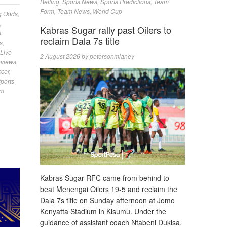
Betting
,
Sports News
,
Sports Predictions
,
Team
Form
,
Team News
,
World Cup
g Odds
,
,
Kabras Sugar rally past Oilers to
s
,
reclaim Dala 7s title
s
,
Live
2 August 2026
by
petersonmlaney
eviews
,
cer
,
ports
am
Kabras Sugar RFC came from behind to
beat Menengai Oilers 19-5 and reclaim the
Dala 7s title on Sunday afternoon at Jomo
Kenyatta Stadium in Kisumu. Under the
guidance of assistant coach Ntabeni Dukisa,