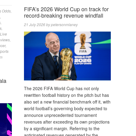
FIFA’s 2026 World Cup on track for
g Odds
,
record-breaking revenue windfall
,
s
,
21 July 2026
by
petersonmlaney
s
,
Live
eviews
,
cer
,
ports
am
ala
The 2026 FIFA World Cup has not only
rewritten football history on the pitch but has
also set a new financial benchmark off it, with
world football’s governing body expected to
announce unprecedented tournament
revenues after exceeding its own projections
by a significant margin. Referring to the
anticipated revenues generated by the