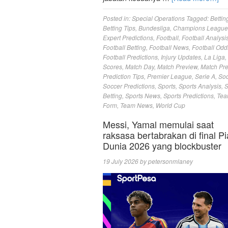
Posted in:
Special Operations
Tagged:
Bettin
Betting Tips
,
Bundesliga
,
Champions League
Expert Predictions
,
Football
,
Football Analysi
Football Betting
,
Football News
,
Football Odd
Football Predictions
,
Injury Updates
,
La Liga
,
Scores
,
Match Day
,
Match Preview
,
Match Pr
Prediction Tips
,
Premier League
,
Serie A
,
Soc
Soccer Predictions
,
Sports
,
Sports Analysis
,
S
Betting
,
Sports News
,
Sports Predictions
,
Te
Form
,
Team News
,
World Cup
Messi, Yamal memulai saat
raksasa bertabrakan di final Pi
Dunia 2026 yang blockbuster
19 July 2026
by
petersonmlaney