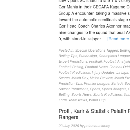
saw Vipers SC snatch a late 1-0 victor
Gor Mahia in their CECAFA Kagame C
Group A encounter, taking a massive s
toward the automatic semifinals stage s
Gor Head Coach Charles Akonnor ma
nine changes to the squad that beat A
0, with stand-in skipper …
[Read more
Posted in:
Special Operations
Tagged:
Bettin
Betting Tips
,
Bundesliga
,
Champions League
Expert Predictions
,
Football
,
Football Analysi
Football Betting
,
Football News
,
Football Odd
Football Predictions
,
Injury Updates
,
La Liga
,
Scores
,
Match Day
,
Match Preview
,
Match Pr
Prediction Tips
,
Premier League
,
Serie A
,
Soc
Soccer Predictions
,
Sports
,
Sports Analysis
,
S
Betting
,
Sports News
,
Sports Predictions
,
Te
Form
,
Team News
,
World Cup
Profil, Karir & Statistik Pelatih
Rangers
23 July 2026
by
petersonmlaney