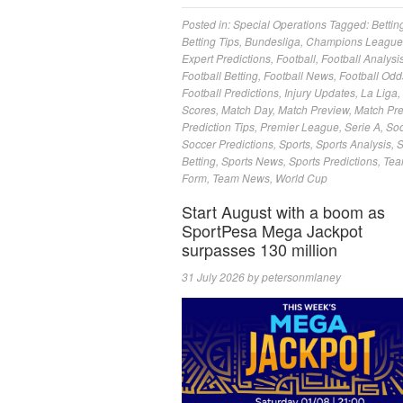
Posted in:
Special Operations
Tagged:
Bettin
Betting Tips
,
Bundesliga
,
Champions League
Expert Predictions
,
Football
,
Football Analysi
Football Betting
,
Football News
,
Football Odd
Football Predictions
,
Injury Updates
,
La Liga
,
Scores
,
Match Day
,
Match Preview
,
Match Pr
Prediction Tips
,
Premier League
,
Serie A
,
Soc
Soccer Predictions
,
Sports
,
Sports Analysis
,
S
Betting
,
Sports News
,
Sports Predictions
,
Te
Form
,
Team News
,
World Cup
Start August with a boom as
SportPesa Mega Jackpot
surpasses 130 million
31 July 2026
by
petersonmlaney