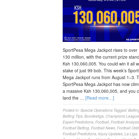
SportPesa Mega Jackpot rises to over
130 million, with the current prize stan
Ksh 130,060,005. You could win it all w
stake of just 99 bob. This week’s Spor
Mega Jackpot runs from August 1–3. 
SportPesa Mega Jackpot has now clim
a massive Ksh 130,060,005, and you c
land the …
[Read more…]
Posted in:
Special Operations
Tagged:
Bettin
Betting Tips
,
Bundesliga
,
Champions League
Expert Predictions
,
Football
,
Football Analysi
Football Betting
,
Football News
,
Football Odd
Football Predictions
,
Injury Updates
,
La Liga
,